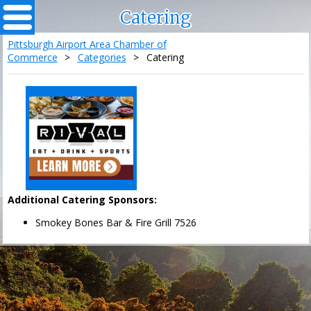
Catering
Pittsburgh Airport Area Chamber of
Commerce
>
Categories
>
Catering
Additional Catering Sponsors:
Smokey Bones Bar & Fire Grill 7526