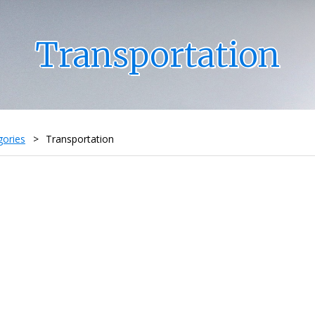
Transportation
gories
>
Transportation