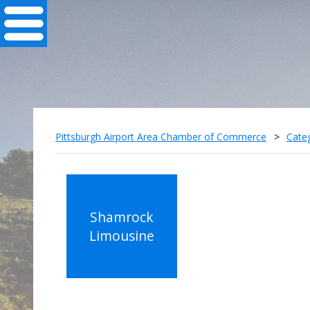
Pittsburgh Airport Area Chamber of Commerce
>
Cate
Shamrock
Limousine