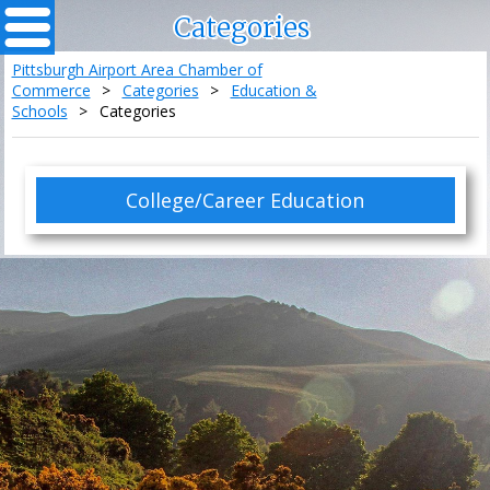
Categories
Pittsburgh Airport Area Chamber of
Commerce
>
Categories
>
Education &
Schools
>
Categories
College/Career Education